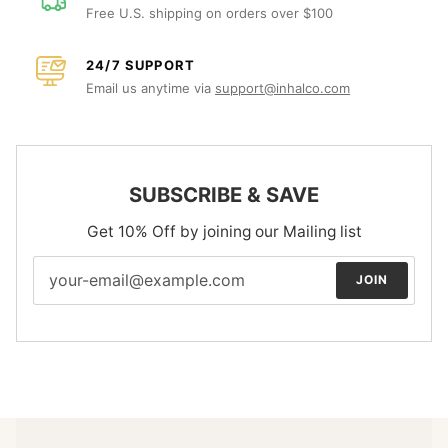
Free U.S. shipping on orders over $100
24/7 SUPPORT
Email us anytime via
support@inhalco.com
SUBSCRIBE & SAVE
Get 10% Off by joining our Mailing list
JOIN