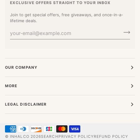
EXCLUSIVE OFFERS STRAIGHT TO YOUR INBOX
Join to get special offers, free giveaways, and once-in-a-
lifetime deals.
OUR COMPANY
MORE
LEGAL DISCLAIMER
©
INHALCO
2026
SEARCH
PRIVACY POLICY
REFUND POLICY