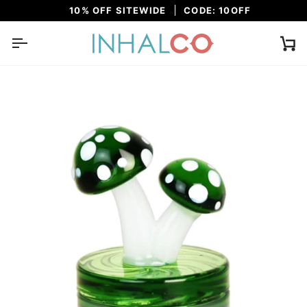
Skip
10% OFF SITEWIDE
CODE: 10OFF
to
content
Ca