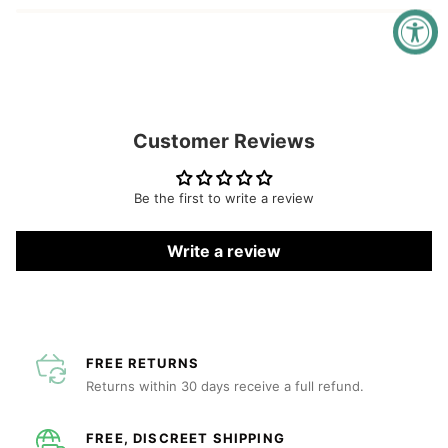
Customer Reviews
Be the first to write a review
Write a review
FREE RETURNS
Returns within 30 days receive a full refund.
FREE, DISCREET SHIPPING