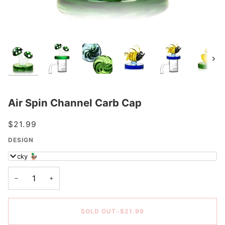
Next
Air Spin Channel Carb Cap
$21.99
DESIGN
Ducky 🦆
−
+
SOLD OUT
•
$21.99