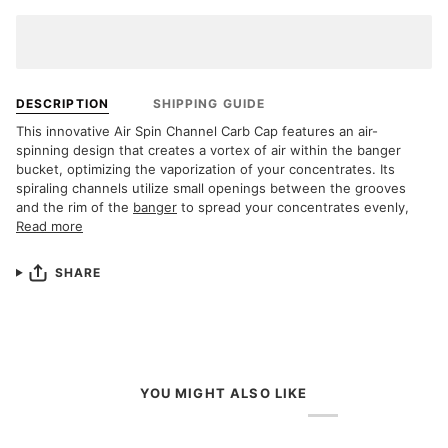
DESCRIPTION
SHIPPING GUIDE
This innovative Air Spin Channel Carb Cap features an air-
spinning design that creates a vortex of air within the banger
bucket, optimizing the vaporization of your concentrates. Its
spiraling channels utilize small openings between the grooves
and the rim of the
banger
to spread your concentrates evenly,
Read more
SHARE
YOU MIGHT ALSO LIKE