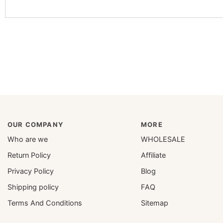
OUR COMPANY
MORE
Who are we
WHOLESALE
Return Policy
Affiliate
Privacy Policy
Blog
Shipping policy
FAQ
Terms And Conditions
Sitemap