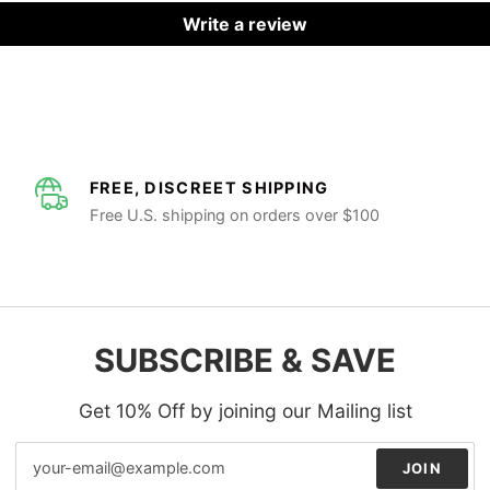
Write a review
FREE, DISCREET SHIPPING
Free U.S. shipping on orders over $100
SUBSCRIBE & SAVE
Get 10% Off by joining our Mailing list
JOIN