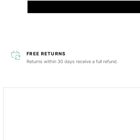
FREE RETURNS
Returns within 30 days receive a full refund.