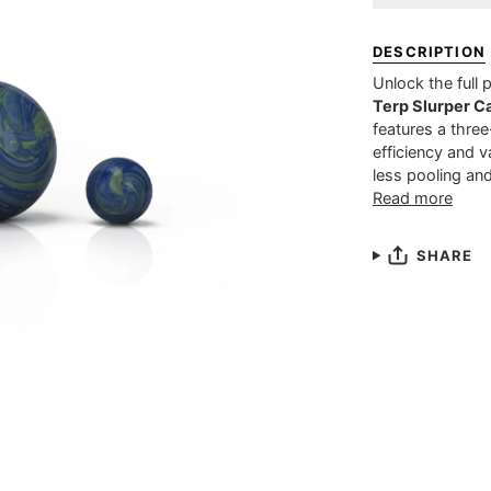
DESCRIPTION
Unlock the full 
Terp Slurper Ca
features a thre
efficiency and v
less pooling and
Read more
SHARE