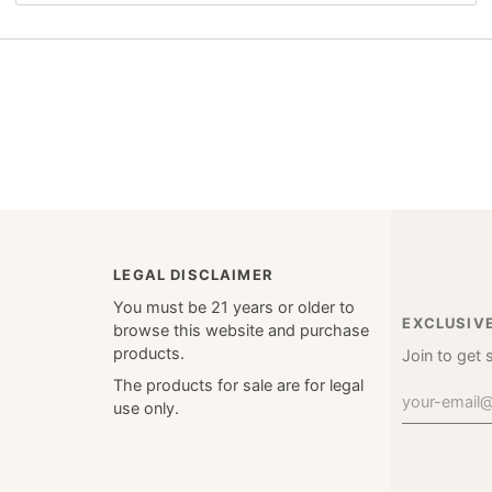
LEGAL DISCLAIMER
You must be 21 years or older to
EXCLUSIV
browse this website and purchase
products.
Join to get 
The products for sale are for legal
use only.