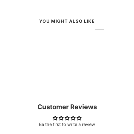
YOU MIGHT ALSO LIKE
Customer Reviews
Be the first to write a review