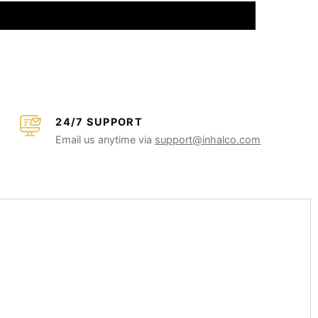
24/7 SUPPORT
Email us anytime via
support@inhalco.com