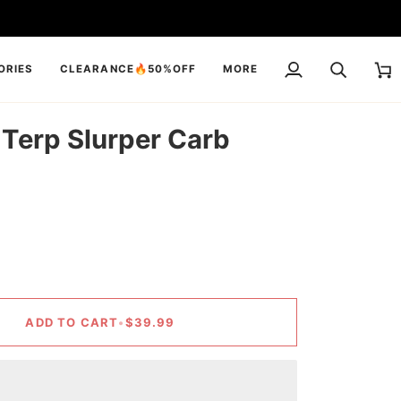
ORIES
CLEARANCE🔥50%OFF
MORE
My
Search
Cart
Account
 Terp Slurper Carb
ADD TO CART
•
$39.99