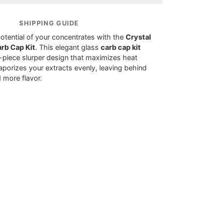
SHIPPING GUIDE
potential of your concentrates with the
Crystal
rb Cap Kit
. This elegant glass
carb cap kit
e-piece slurper design that maximizes heat
aporizes your extracts evenly, leaving behind
 more flavor.