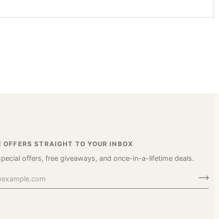
E OFFERS STRAIGHT TO YOUR INBOX
special offers, free giveaways, and once-in-a-lifetime deals.