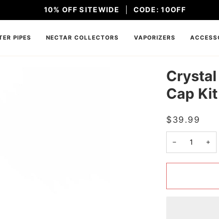
10% OFF SITEWIDE
CODE: 10OFF
ER PIPES
NECTAR COLLECTORS
VAPORIZERS
ACCESS
Crystal
Cap Kit
$39.99
−
+