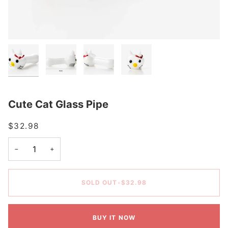
Cute Cat Glass Pipe
$32.98
−
+
SOLD OUT
•
$32.98
BUY IT NOW