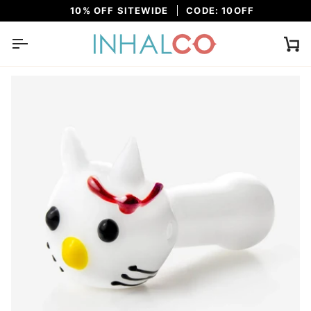
Skip
10% OFF SITEWIDE
CODE: 10OFF
to
content
Ca