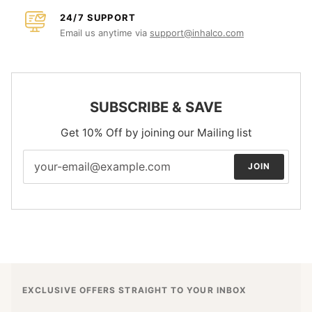
24/7 SUPPORT
Email us anytime via
support@inhalco.com
SUBSCRIBE & SAVE
Get 10% Off by joining our Mailing list
JOIN
EXCLUSIVE OFFERS STRAIGHT TO YOUR INBOX