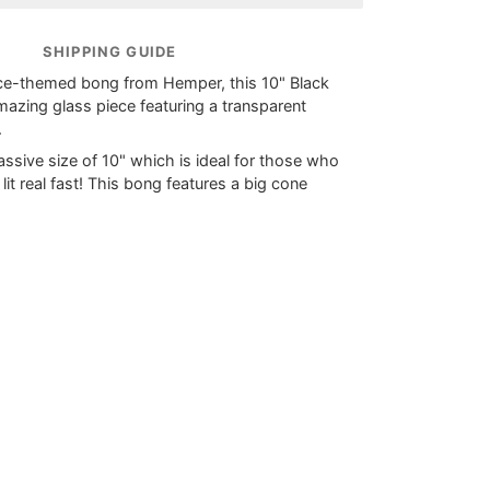
SHIPPING GUIDE
ce-themed bong from Hemper, this 10" Black
mazing glass piece featuring a transparent
.
assive size of 10" which is ideal for those who
 lit real fast! This bong features a big cone