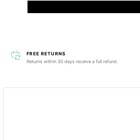
FREE RETURNS
Returns within 30 days receive a full refund.