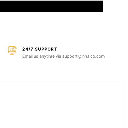
24/7 SUPPORT
Email us anytime via
support@inhalco.com