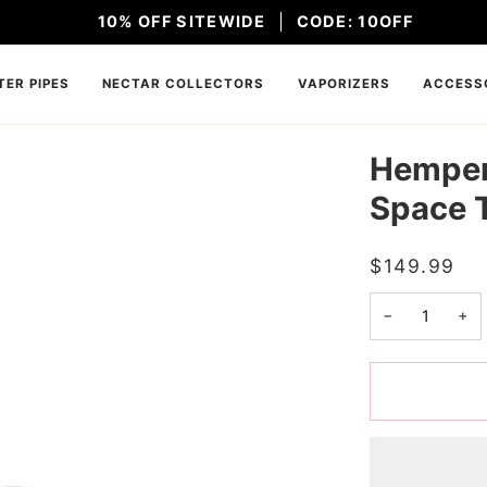
10% OFF SITEWIDE
CODE: 10OFF
ER PIPES
NECTAR COLLECTORS
VAPORIZERS
ACCESS
Hemper 
Space 
$149.99
−
+