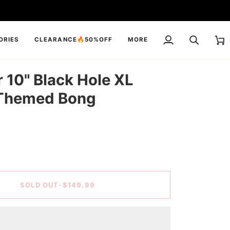
ORIES
CLEARANCE🔥50%OFF
MORE
My
Search
Cart
Account
10" Black Hole XL
Themed Bong
SOLD OUT
•
$149.99