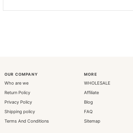
OUR COMPANY
MORE
Who are we
WHOLESALE
Return Policy
Affiliate
Privacy Policy
Blog
Shipping policy
FAQ
Terms And Conditions
Sitemap