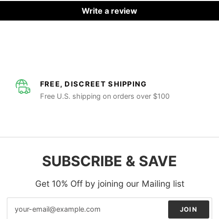
Write a review
FREE, DISCREET SHIPPING
Free U.S. shipping on orders over $100
SUBSCRIBE & SAVE
Get 10% Off by joining our Mailing list
JOIN