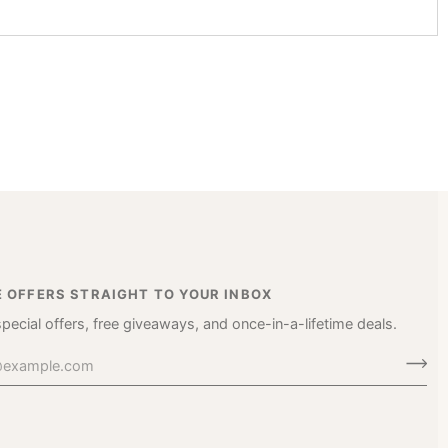
E OFFERS STRAIGHT TO YOUR INBOX
special offers, free giveaways, and once-in-a-lifetime deals.