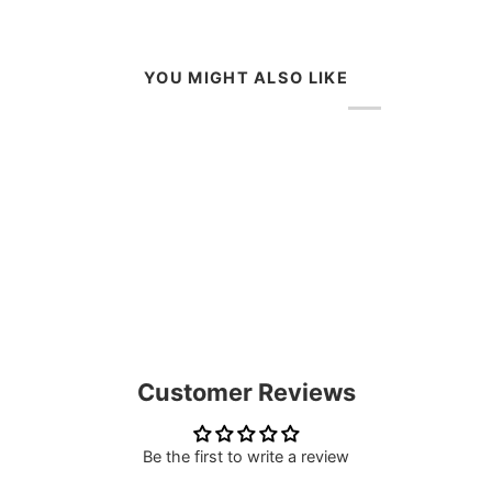
YOU MIGHT ALSO LIKE
Customer Reviews
Be the first to write a review