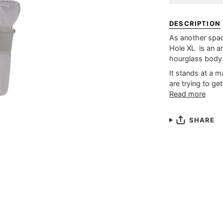
DESCRIPTION
As another spa
Hole XL is an a
hourglass body
It stands at a m
are trying to get
Read more
SHARE