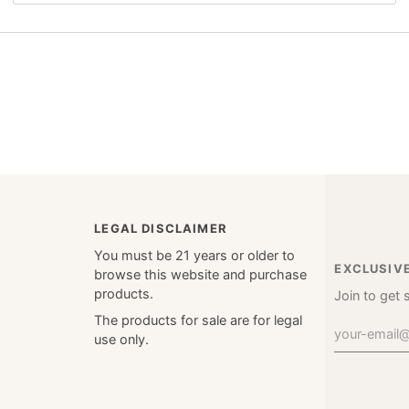
LEGAL DISCLAIMER
You must be 21 years or older to
EXCLUSIV
browse this website and purchase
products.
Join to get 
The products for sale are for legal
use only.