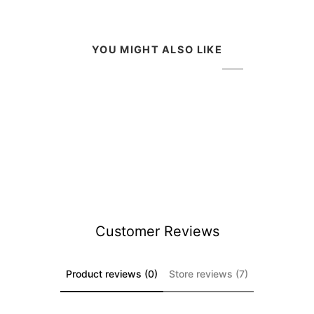
YOU MIGHT ALSO LIKE
Customer Reviews
Product reviews (0)
Store reviews (7)