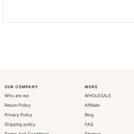
OUR COMPANY
MORE
Who are we
WHOLESALE
Return Policy
Affiliate
Privacy Policy
Blog
Shipping policy
FAQ