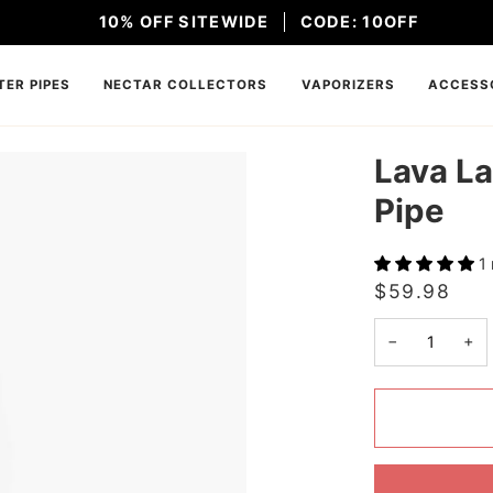
10% OFF SITEWIDE
CODE: 10OFF
ER PIPES
NECTAR COLLECTORS
VAPORIZERS
ACCESS
Lava La
Pipe
1
$59.98
−
+