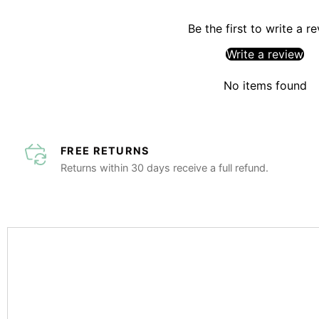
Be the first to write a r
Write a review
No items found
FREE RETURNS
Returns within 30 days receive a full refund.