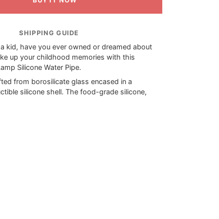
BUY IT NOW
SHIPPING GUIDE
a kid, have you ever owned or dreamed about
ke up your childhood memories with this
Lamp Silicone Water Pipe.
ted from borosilicate glass encased in a
uctible silicone shell. The food-grade silicone,