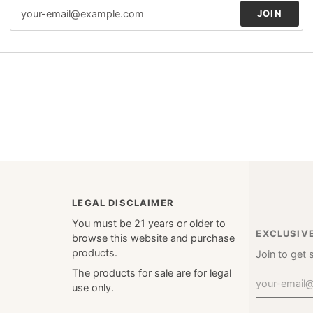
JOIN
LEGAL DISCLAIMER
You must be 21 years or older to
EXCLUSIV
browse this website and purchase
products.
Join to get 
The products for sale are for legal
use only.