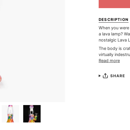
DESCRIPTION
When you were 
a lava lamp? Wa
nostalgic Lava 
The body is craf
virtually indestr
Read more
SHARE