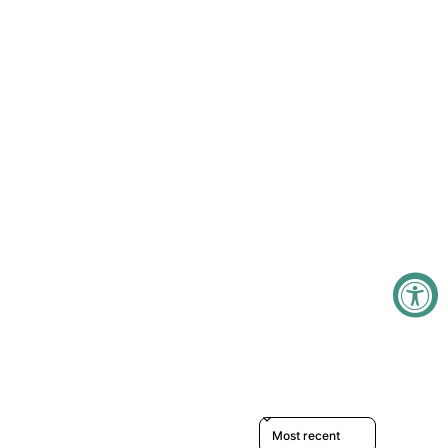
Sort reviews by