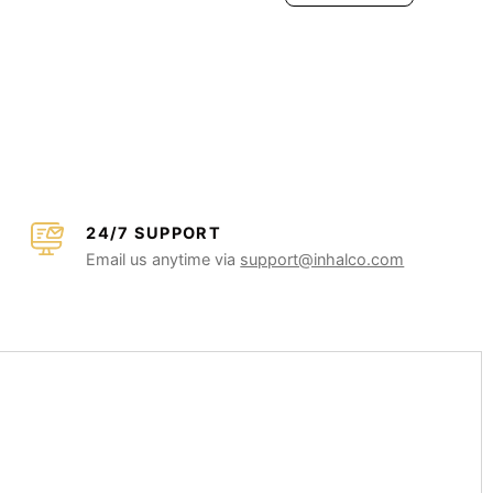
24/7 SUPPORT
Email us anytime via
support@inhalco.com