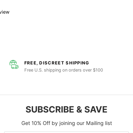
eview
FREE, DISCREET SHIPPING
Free U.S. shipping on orders over $100
SUBSCRIBE & SAVE
Get 10% Off by joining our Mailing list