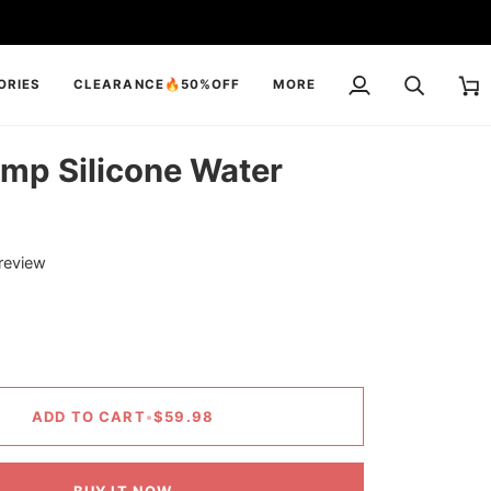
ORIES
CLEARANCE🔥50%OFF
MORE
My
Search
Cart
Account
mp Silicone Water
 review
ADD TO CART
•
$59.98