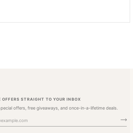
E OFFERS STRAIGHT TO YOUR INBOX
special offers, free giveaways, and once-in-a-lifetime deals.